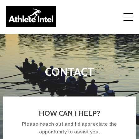
how to get recruited for college sports and athletic
scholarships
CONTACT
HOW CAN I HELP?
Please reach out and I'd appreciate the
opportunity to assist you.