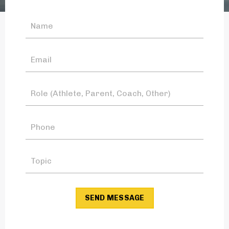
SEND MESSAGE